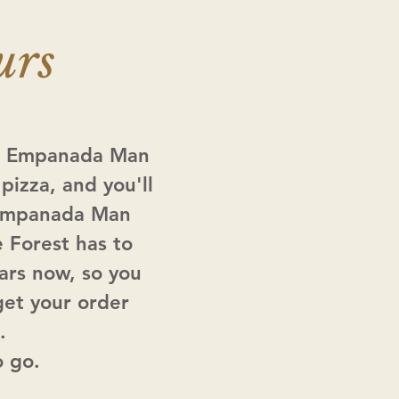
urs
a. Empanada Man
pizza, and you'll
t Empanada Man
e Forest has to
ars now, so you
get your order
.
o go.