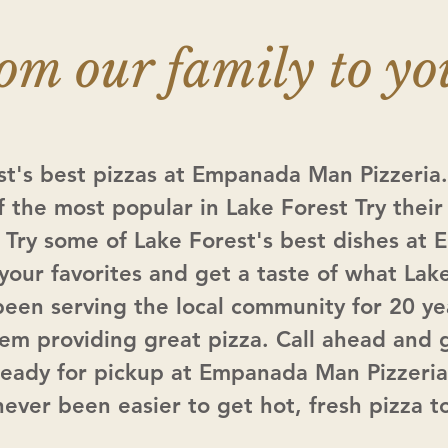
om our family to yo
st's best pizzas at Empanada Man Pizzeri
f the most popular in Lake Forest Try their 
 Try some of Lake Forest's best dishes a
 your favorites and get a taste of what Lak
been serving the local community for 20 ye
hem providing great pizza. Call ahead and 
ready for pickup at Empanada Man Pizzeria
 never been easier to get hot, fresh pizza t