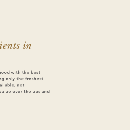
ients in
hood with the best
g only the freshest
ailable, not
value over the ups and