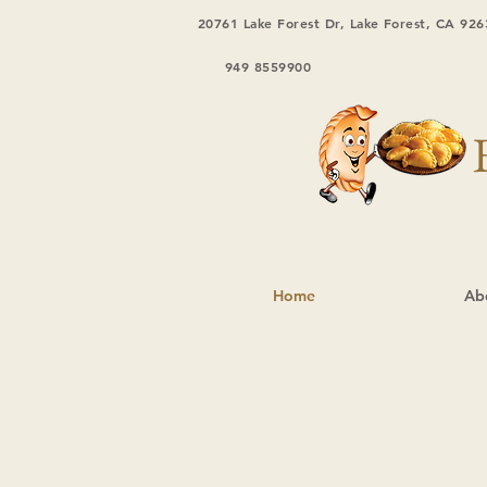
20761 Lake Forest Dr, Lake Forest, CA 926
949 8559900
Home
Ab