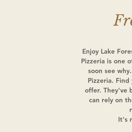
Fr
Enjoy Lake Fore
Pizzeria is one o
soon see why.
Pizzeria. Find
offer. They've 
can rely on t
It's