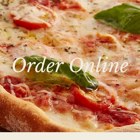
Order Online