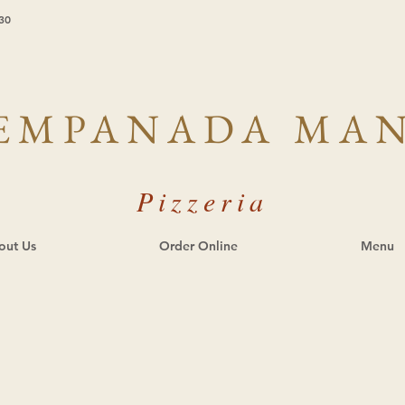
30
EMPANADA MA
Pizzeria
out Us
Order Online
Menu