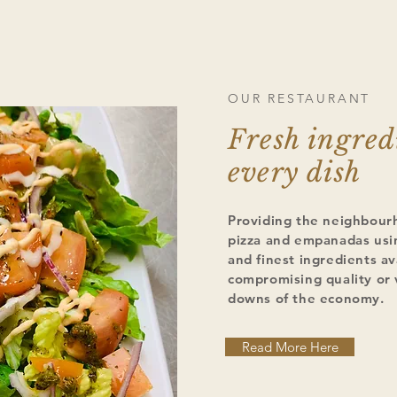
OUR RESTAURANT
Fresh ingred
every dish
Providing the neighbour
pizza and empanadas usin
and finest ingredients av
compromising quality or 
downs of the economy.
Read More Here