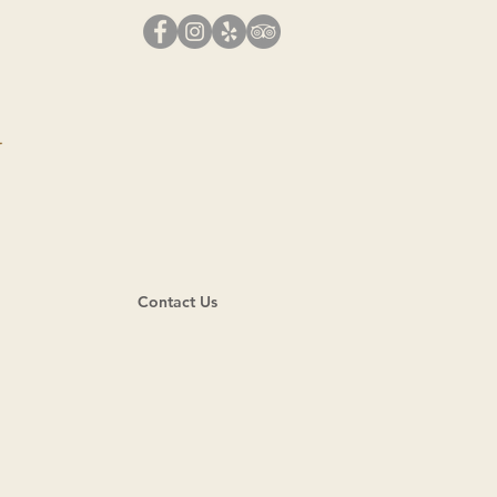
N
Contact Us