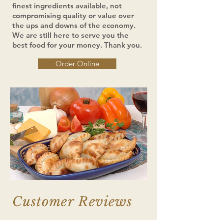
finest ingredients available, not
compromising quality or value over
the ups and downs of the economy.
We are still here to serve you the
best food for your money. Thank you.
Order Online
Customer Reviews