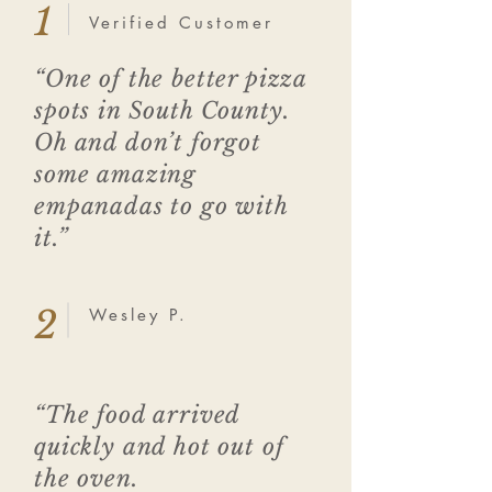
1
Verified Customer
“One of the better pizza
spots in South County.
Oh and don’t forgot
some amazing
empanadas to go with
it.”
2
Wesley P.
“The food arrived
quickly and hot out of
the oven.