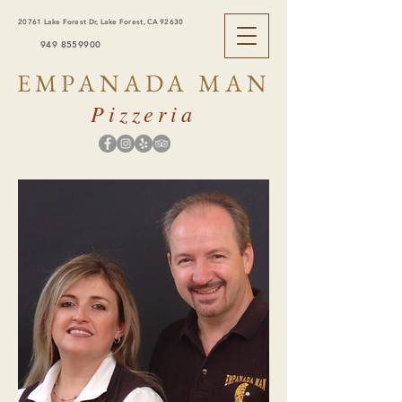
20761 Lake Forest Dr, Lake Forest, CA 92630
949 8559900
EMPANADA MAN
Pizzeria