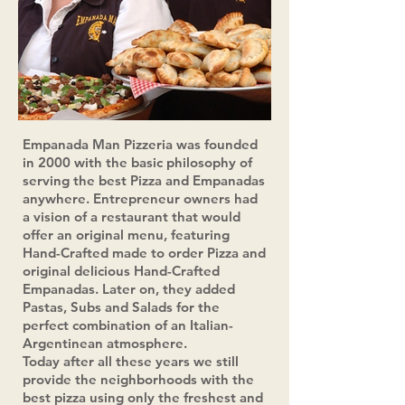
Empanada Man Pizzeria was founded
in 2000 with the basic
philosophy of
serving the best Pizza and Empanadas
anywhere. Entrepreneur owners had
a vision of a restaurant that would
offer an original menu, featuring
Hand-Crafted made to order Pizza and
original delicious Hand-Crafted
Empanadas. Later on, they added
Pastas, Subs and Salads for the
perfect combination of an Italian-
Argentinean atmosphere.
Today after all these years we still
provide the neighborhoods with the
best pizza using only the freshest and