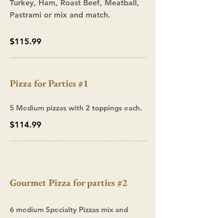
Turkey, Ham, Roast Beef, Meatball,
Pastrami or mix and match.
$115.99
Pizza
for Parties #1
5 Medium pizzas with 2 toppings each.
$114.99
Gourmet Pizza for parties #2
6 medium Specialty Pizzas mix and