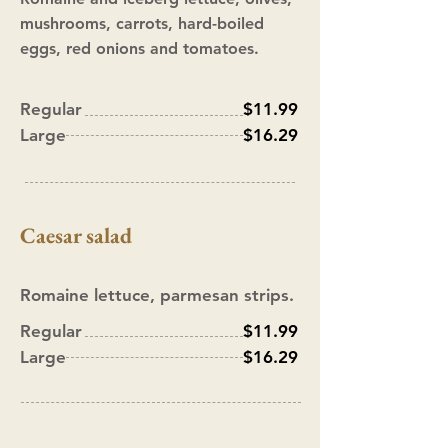
mushrooms, carrots, hard-boiled
eggs, red onions and tomatoes.
Regular
$11.99
Large
$16.29
Caesar
salad
Romaine lettuce, parmesan strips.
Regular
$11.99
Large
$16.29