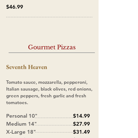
$46.99
Gourmet Pizzas
Seventh Heaven
Tomato sauce, mozzarella, pepperoni,
Italian sausage, black olives, red onions,
green peppers, fresh garlic and fresh
tomatoes.
Personal 10"
$14.99
Medium 14"
$27.99
X-Large 18"
$31.49