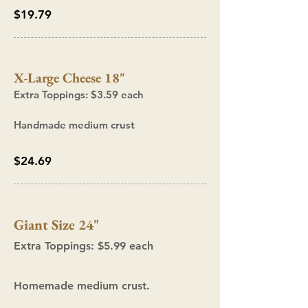
$19.79
X-Large C
heese 18"
Extra Topp
ings: $3.59
each
Handmade medium crust
$24.69
Giant Size 24"
Extra Toppings: $5.99
each
Homemade medium crust.