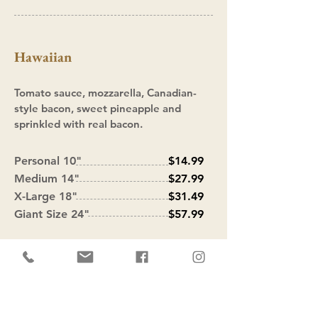
Hawaiian
Tomato sauce, mozzarella, Canadian-
style bacon, sweet pineapple and
sprinkled with real bacon.
Personal 10"
$14.99
Medium 14"
$27.99
X-Large 18"
$31.49
Giant Size 24"
$57.99
Empanada Man