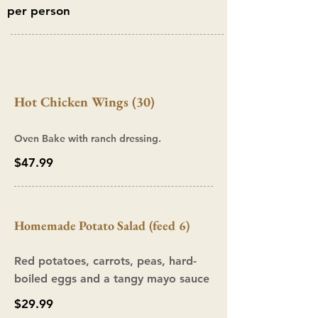
per person
Hot Chicken Wings (30)
Oven Bake with ranch dressing.
$47.99
Homemade Potato Salad (feed 6)
Red potatoes, carrots, peas, hard-
boiled eggs and a tangy mayo sauce
$29.99