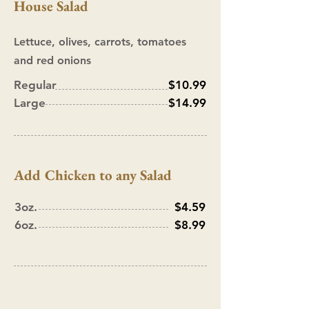
House Salad
Lettuce, olives, carrots, tomatoes
and red onions
Regular
$10.99
Large
$14.99
Add Chicken to any Salad
3oz.
$4.59
6oz.
$8.99