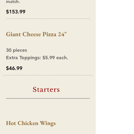
match.
$153.99
Giant Cheese Pizza 24"
30 pieces
Extra Toppings: $5.9
9 ea
ch.
$46.99
Starters
Hot Chicken Wings