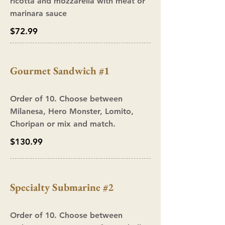
ricotta and mozzarella with meat or
marinara sauce
$72.99
Gourmet Sandwich #1
Order of 10. Choose between
Milanesa, Hero Monster, Lomito,
Choripan or mix and match.
$130.99
Specialty Submarine #2
Order of 10. Choose between