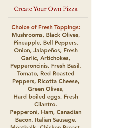
Create Your Own Pizza
Choice of Fresh Toppings:
Mushrooms, Black Olives,
Pineapple, Bell Peppers,
Onion, Jalapeños, Fresh
Garlic, Artichokes,
Pepperoncinis, Fresh Basil,
Tomato, Red Roasted
Peppers, Ricotta Cheese,
Green Olives,
Hard boiled eggs, Fresh
Cilantro.
Pepperoni, Ham, Canadian
Bacon, Italian Sausage,
Meatballs, Chicken Breast
,