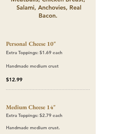
Salami, Anchovies, Real
Bacon.
Personal Cheese 10"
Extra T
oppings: $1.69
each
Handmade medium
crust
$12.99
Medium Cheese 14"
Extra Toppings: $2.7
9 each
Handmade medium crust.