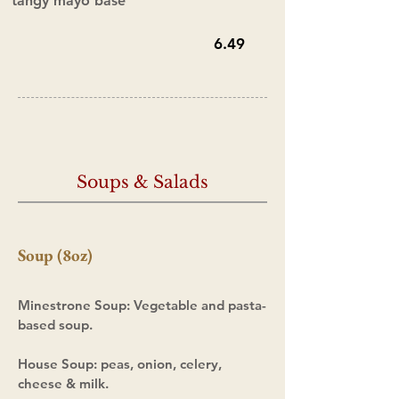
tangy mayo base
6.49
Soups & Salads
Soup (8oz)
Minestrone
Soup
:
Vegetable and pasta-
based soup.
House Soup: peas, onion, celery,
cheese
& milk.