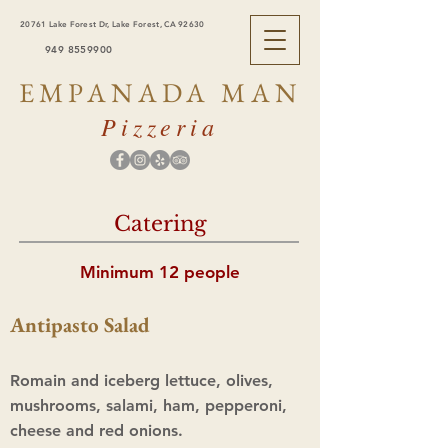
20761 Lake Forest Dr, Lake Forest, CA 92630
949 8559900
EMPANADA MAN
Pizzeria
Catering
Minimum 12 people
Antipasto Salad
Romain and iceberg lettuce, olives,
mushrooms, salami, ham, pepperoni,
cheese and red onions.