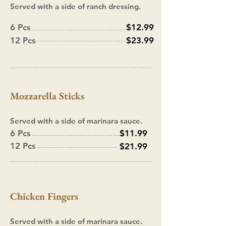
Served with a side of ranch dressing.
6 Pcs
$12.99
12 Pcs
$23.99
Mozzarella Sticks
Served with a side of marinara sauce.
6 Pcs
$11.99
12 Pcs
$21.99
Chicken Fingers
Served with a side of marinara sauce.