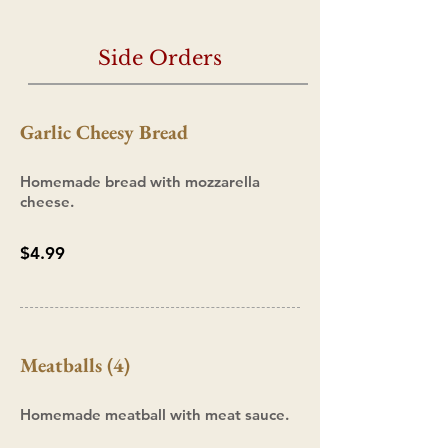
Side Orders
Garlic Cheesy Bread
Homemade bread with mozzarella
cheese.
$4.99
Meatballs (4)
Homemade meatball with meat sauce.