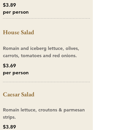
$3.89
per person
House Salad
Romain and iceberg lettuce, olives,
carrots, tomatoes and red onions.
$3.69
per person
Caesar S
alad
Romain lettuce, croutons & parmesan
strips.
$3.89