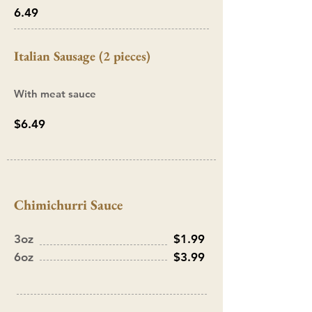
6.49
Italian Sausage (2 pieces)
With meat sauce
$6.49
Chimichurri Sauce
3oz
$1.99
6oz
$3.99