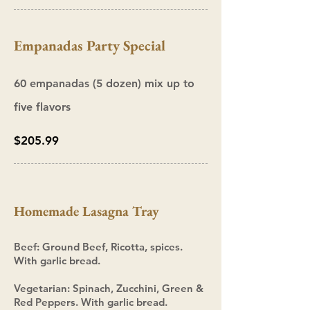
Empanadas Party Special
60 empanadas (5 dozen) mix up to
five flavors
$205.99
Homemade Lasagna Tray
Beef: Ground Beef, Ricotta, spices.
With garlic bread.
Vegetarian: Spinach,
Zucchini, Green &
Red Peppers. With garlic bread.