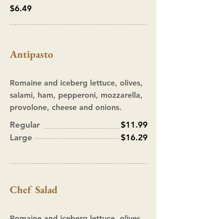
$6.49
Antipasto
Romaine and iceberg lettuce, olives,
salami, ham, pepperoni, mozzarella,
provolone, cheese and onions.
Regular
$11.99
Large
$16.29
Chef Salad
Romaine and iceberg lettuce, olives,