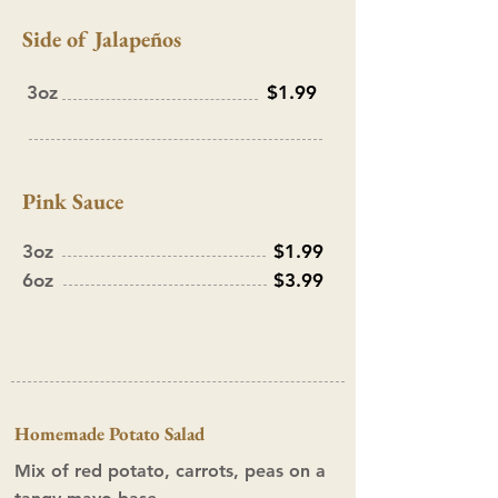
Side of Jalapeños
3oz
$1.99
Pink Sauce
3oz
$1.99
6oz
$3.99
Homemade Potato Salad
Mix of red potato, carrots, peas on a