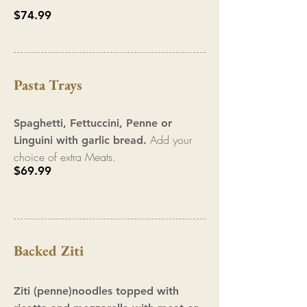
$74.99
Pasta Trays
Spaghetti, F
ettuccini, Penne
or
Add your
Linguini with garlic b
read.
choi
ce of extra Meats.
$69.99
Backed Ziti
Ziti (penne)noodles topped with