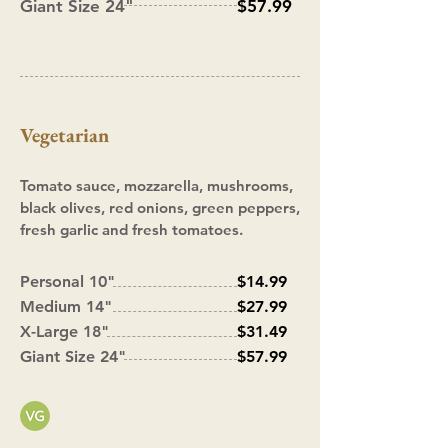
Giant Size 24"
$57.99
Vegetarian
Tomato sauce, mozzarella, mushrooms,
black olives, red onions, green peppers,
fresh garlic and fresh tomatoes.
Personal 10"
$14.99
Medium 14"
$27.99
X-Large 18"
$31.49
Giant Size 24"
$57.99