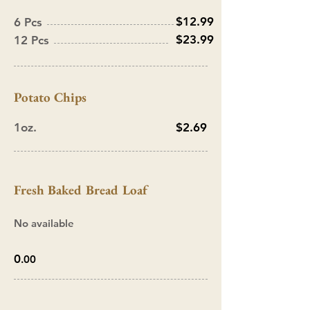
$12.99
6 Pcs
$23.99
12 Pcs
Potato
Chips
1oz.
$2.69
Fresh B
aked
Bread Loaf
No available
0
.00